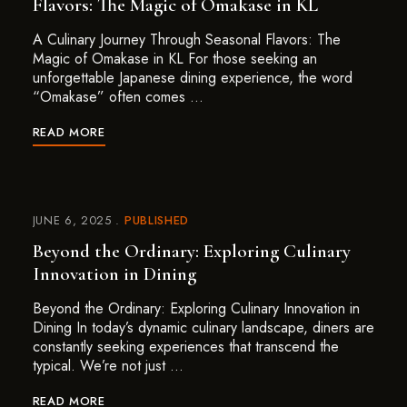
Flavors: The Magic of Omakase in KL
A Culinary Journey Through Seasonal Flavors: The
Magic of Omakase in KL For those seeking an
unforgettable Japanese dining experience, the word
“Omakase” often comes …
READ MORE
JUNE 6, 2025
PUBLISHED
Beyond the Ordinary: Exploring Culinary
Innovation in Dining
Beyond the Ordinary: Exploring Culinary Innovation in
Dining In today’s dynamic culinary landscape, diners are
constantly seeking experiences that transcend the
typical. We’re not just …
READ MORE