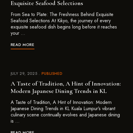
Exquisite Seafood Selections
From Sea to Plate: The Freshness Behind Exquisite
Seafood Selections At Kikyo, the journey of every
exquisite seafood dish begins long before it reaches
your …
READ MORE
JULY 29, 2025
PUBLISHED
A Taste of Tradition, A Hint of Innovation:
Modern Japanese Dining Trends in KL
A Taste of Tradition, A Hint of Innovation: Modern
Japanese Dining Trends in KL Kuala Lumpur’s vibrant
culinary scene continually evolves and Japanese dining
is …
READ MORE