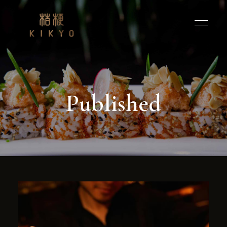
Published