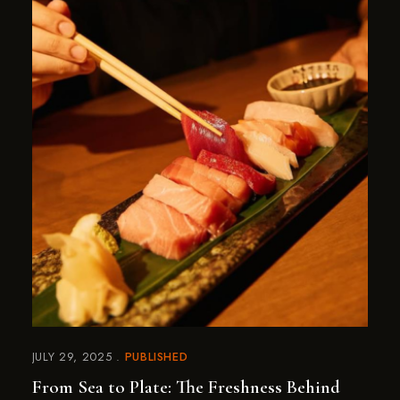
JULY 29, 2025
PUBLISHED
From Sea to Plate: The Freshness Behind