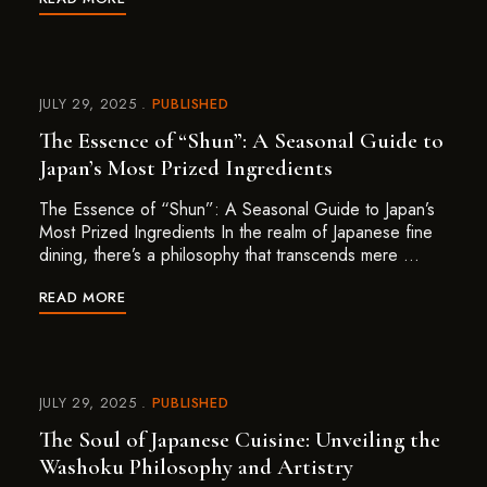
JULY 29, 2025
PUBLISHED
The Essence of “Shun”: A Seasonal Guide to
Japan’s Most Prized Ingredients
The Essence of “Shun”: A Seasonal Guide to Japan’s
Most Prized Ingredients In the realm of Japanese fine
dining, there’s a philosophy that transcends mere …
READ MORE
JULY 29, 2025
PUBLISHED
The Soul of Japanese Cuisine: Unveiling the
Washoku Philosophy and Artistry