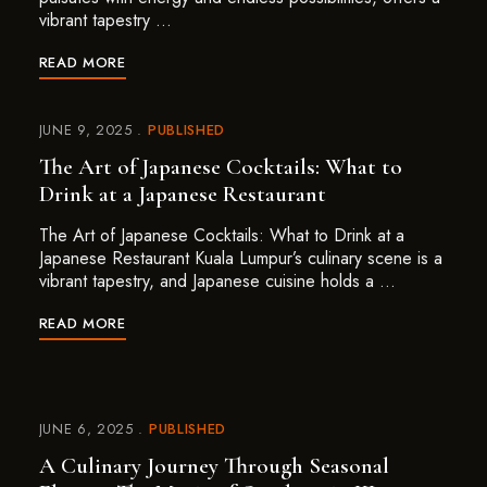
vibrant tapestry …
READ MORE
JUNE 9, 2025
PUBLISHED
The Art of Japanese Cocktails: What to
Drink at a Japanese Restaurant
The Art of Japanese Cocktails: What to Drink at a
Japanese Restaurant Kuala Lumpur’s culinary scene is a
vibrant tapestry, and Japanese cuisine holds a …
READ MORE
JUNE 6, 2025
PUBLISHED
A Culinary Journey Through Seasonal