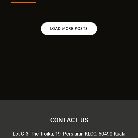
LOAD MORE POSTS
CONTACT US
Lot G-3, The Troika, 19, Persiaran KLCC, 50490 Kuala