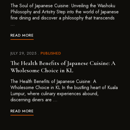
The Soul of Japanese Cuisine: Unveiling the Washoku
Philosophy and Artistry Step into the world of Japanese
fine dining and discover a philosophy that transcends
…
READ MORE
JULY 29, 2025
PUBLISHED
The Health Benefits of Japanese Cuisine: A
Wholesome Choice in KL
The Health Benefits of Japanese Cuisine: A
Wholesome Choice in KL In the bustling heart of Kuala
Lumpur, where culinary experiences abound,
discerning diners are …
READ MORE