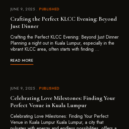
JUNE 9, 2025
PUBLISHED
Crafting the Perfect KLCC Evening: Beyond
Just Dinner
Crafting the Perfect KLCC Evening: Beyond Just Dinner
Planning a night out in Kuala Lumpur, especially in the
vibrant KLCC area, often starts with finding …
READ MORE
JUNE 9, 2025
PUBLISHED
Celebrating Love Milestones: Finding Your
Perfect Venue in Kuala Lumpur
Celebrating Love Milestones: Finding Your Perfect
Venue in Kuala Lumpur Kuala Lumpur, a city that
pulsates with energy and endless possibilities, offers a